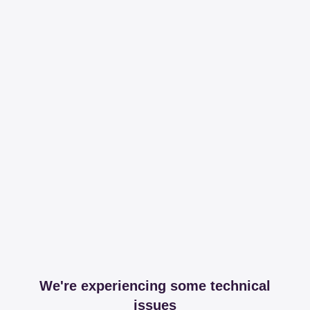
We're experiencing some technical
issues