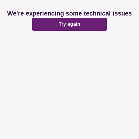
We're experiencing some technical issues
Try again