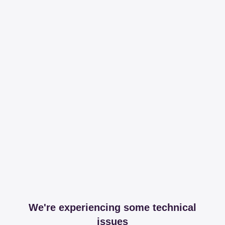
We're experiencing some technical
issues