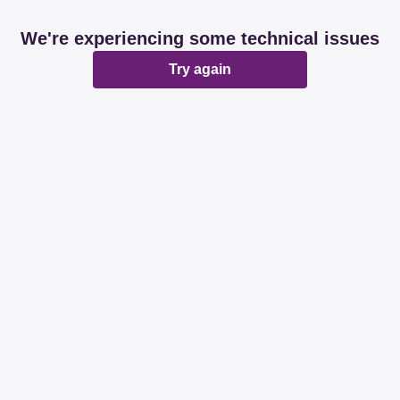
We're experiencing some technical issues
Try again