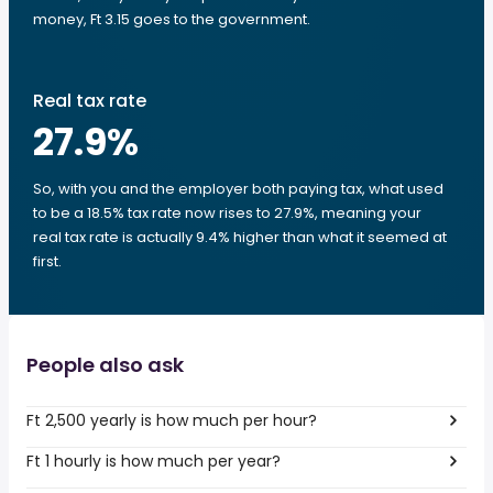
money, Ft 3.15 goes to the government.
Real tax rate
27.9
%
So, with you and the employer both paying tax, what used
to be a 18.5% tax rate now rises to 27.9%, meaning your
real tax rate is actually 9.4% higher than what it seemed at
first.
People also ask
Ft 2,500 yearly is how much per hour?
Ft 1 hourly is how much per year?