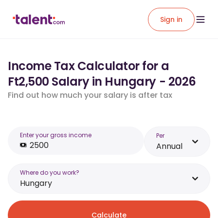
Sign in
Income Tax Calculator for a
Ft2,500 Salary in Hungary - 2026
Find out how much your salary is after tax
Enter your gross income
Per
Annual
Where do you work?
Hungary
Calculate