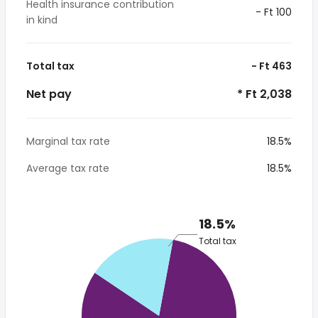
Health insurance contribution
- Ft 100
in kind
Total tax
- Ft 463
Net pay
* Ft 2,038
Marginal tax rate
18.5%
Average tax rate
18.5%
18.5%
Total tax