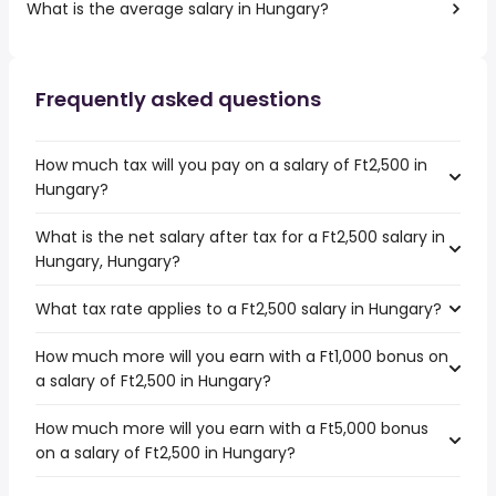
What is the average salary in Hungary?
Frequently asked questions
How much tax will you pay on a salary of Ft2,500 in
Hungary?
What is the net salary after tax for a Ft2,500 salary in
Hungary, Hungary?
What tax rate applies to a Ft2,500 salary in Hungary?
How much more will you earn with a Ft1,000 bonus on
a salary of Ft2,500 in Hungary?
How much more will you earn with a Ft5,000 bonus
on a salary of Ft2,500 in Hungary?