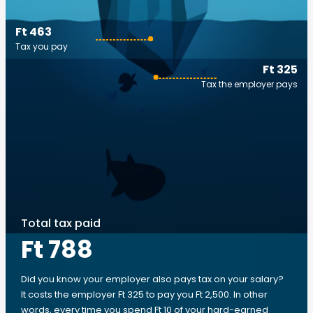
Ft 463
Tax you pay
Ft 325
Tax the employer pays
Total tax paid
Ft 788
Did you know your employer also pays tax on your salary?
It costs the employer Ft 325 to pay you Ft 2,500. In other
words, every time you spend Ft 10 of your hard-earned