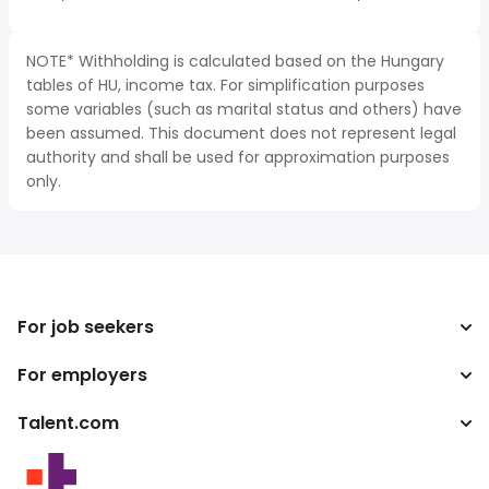
NOTE* Withholding is calculated based on the Hungary
tables of HU, income tax. For simplification purposes
some variables (such as marital status and others) have
been assumed. This document does not represent legal
authority and shall be used for approximation purposes
only.
For job seekers
For employers
Search jobs
Tax calculator
Talent.com
Enterprise
Salary converter
ATS
More countries