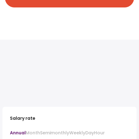
Salary rate
Annual
Month
Semimonthly
Weekly
Day
Hour