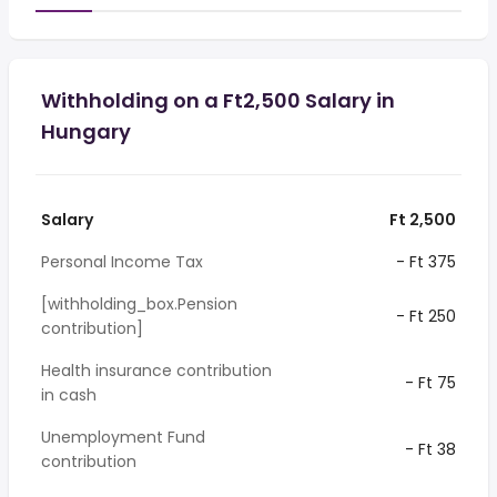
Withholding on a Ft2,500 Salary in
Hungary
Salary
Ft 2,500
Personal Income Tax
- Ft 375
[withholding_box.Pension
- Ft 250
contribution]
Health insurance contribution
- Ft 75
in cash
Unemployment Fund
- Ft 38
contribution