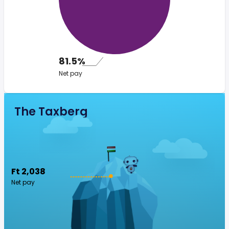
81.5%
Net pay
The Taxberg
Ft 2,038
Net pay