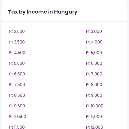
Tax by Income in Hungary
Ft 2,500
Ft 3,000
Ft 3,500
Ft 4,000
Ft 4,500
Ft 5,000
Ft 5,500
Ft 6,000
Ft 6,500
Ft 7,000
Ft 7,500
Ft 8,000
Ft 8,500
Ft 9,000
Ft 9,500
Ft 10,000
Ft 10,500
Ft 11,000
Ft 11,500
Ft 12,000