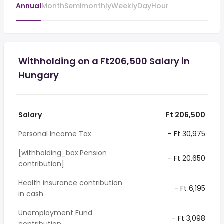
Annual
Month
Semimonthly
Weekly
Day
Hour
Withholding on a Ft206,500 Salary in
Hungary
Salary
Ft 206,500
Personal Income Tax
- Ft 30,975
[withholding_box.Pension
- Ft 20,650
contribution]
Health insurance contribution
- Ft 6,195
in cash
Unemployment Fund
- Ft 3,098