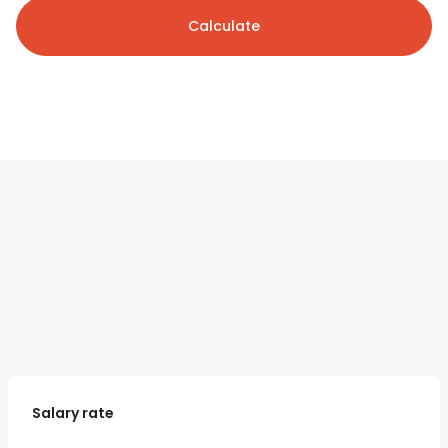
Calculate
Salary rate