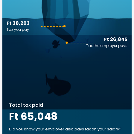
Ft 38,203
Tax you pay
Ft 26,845
Tax the employer pays
Total tax paid
Ft 65,048
Did you know your employer also pays tax on your salary?