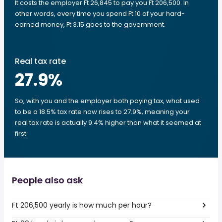
It costs the employer Ft 26,845 to pay you Ft 206,500. In
other words, every time you spend Ft 10 of your hard-
earned money, Ft 3.15 goes to the government.
Real tax rate
27.9
%
So, with you and the employer both paying tax, what used
to be a 18.5% tax rate now rises to 27.9%, meaning your
real tax rate is actually 9.4% higher than what it seemed at
first.
People also ask
Ft 206,500 yearly is how much per hour?