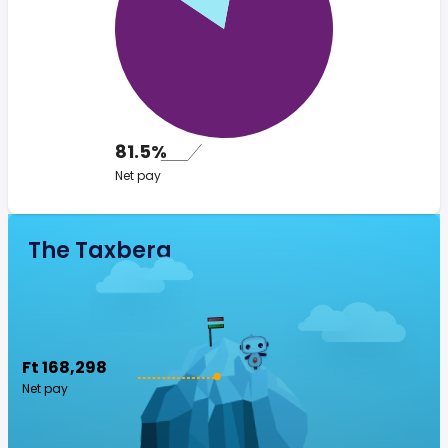
81.5%
Net pay
The Taxberg
Ft 168,298
Net pay