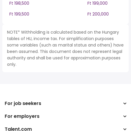
Ft 198,500
Ft 199,000
Ft 199,500
Ft 200,000
NOTE* Withholding is calculated based on the Hungary
tables of HU, income tax. For simplification purposes
some variables (such as marital status and others) have
been assumed. This document does not represent legal
authority and shall be used for approximation purposes
only.
For job seekers
For employers
Search jobs
Tax calculator
Talent.com
Enterprise