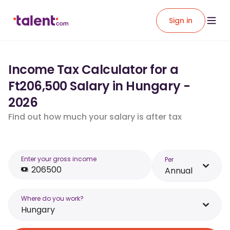
Sign in
Income Tax Calculator for a
Ft206,500 Salary in Hungary -
2026
Find out how much your salary is after tax
Enter your gross income
Per
Annual
Where do you work?
Hungary