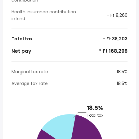
contribution
Health insurance contribution
- Ft 8,260
in kind
Total tax
- Ft 38,203
Net pay
* Ft 168,298
Marginal tax rate
18.5%
Average tax rate
18.5%
18.5%
Total tax