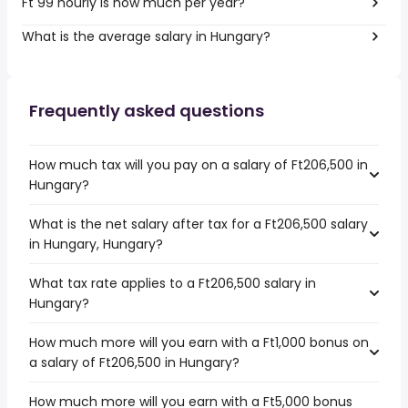
Ft 99 hourly is how much per year?
What is the average salary in Hungary?
Frequently asked questions
How much tax will you pay on a salary of Ft206,500 in
Hungary?
What is the net salary after tax for a Ft206,500 salary
in Hungary, Hungary?
What tax rate applies to a Ft206,500 salary in
Hungary?
How much more will you earn with a Ft1,000 bonus on
a salary of Ft206,500 in Hungary?
How much more will you earn with a Ft5,000 bonus