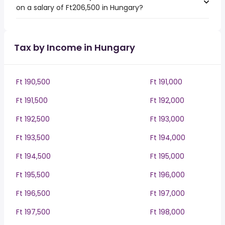
on a salary of Ft206,500 in Hungary?
Tax by Income in Hungary
Ft 190,500
Ft 191,000
Ft 191,500
Ft 192,000
Ft 192,500
Ft 193,000
Ft 193,500
Ft 194,000
Ft 194,500
Ft 195,000
Ft 195,500
Ft 196,000
Ft 196,500
Ft 197,000
Ft 197,500
Ft 198,000