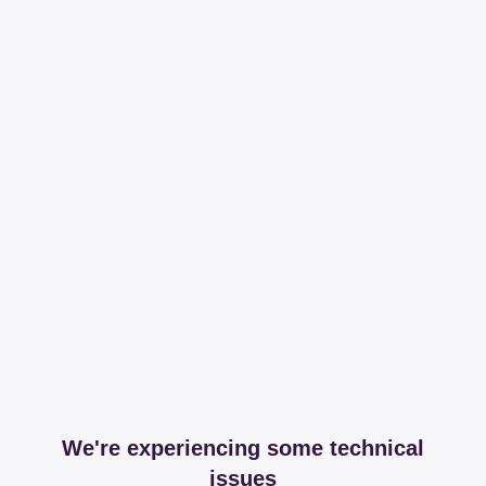
We're experiencing some technical
issues