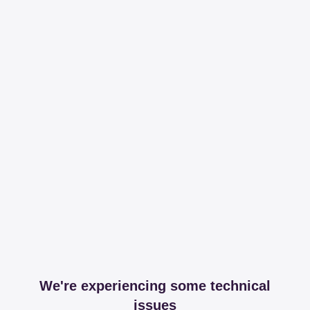
We're experiencing some technical
issues