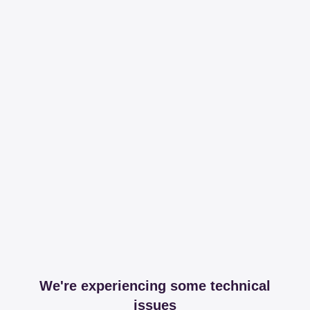
We're experiencing some technical
issues